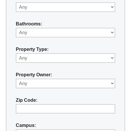
Bathrooms:
Property Type:
Property Owner:
Zip Code:
Campus: