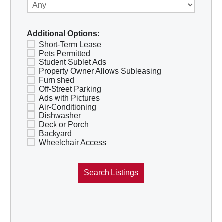
Additional Options:
Short-Term Lease
Pets Permitted
Student Sublet Ads
Property Owner Allows Subleasing
Furnished
Off-Street Parking
Ads with Pictures
Air-Conditioning
Dishwasher
Deck or Porch
Backyard
Wheelchair Access