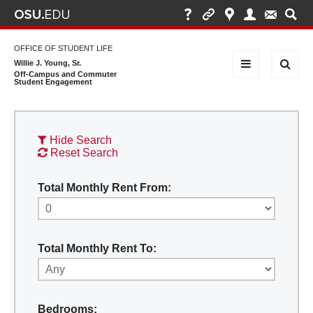
OFFICE OF STUDENT LIFE
Willie J. Young, Sr.
Off-Campus and Commuter
Student Engagement
Hide Search
Reset Search
Total Monthly Rent From:
Total Monthly Rent To:
Bedrooms: