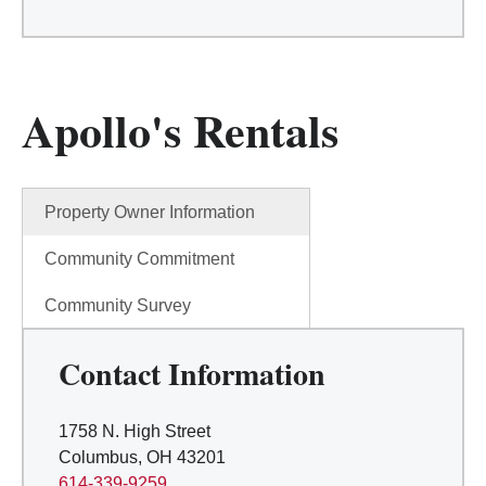
Apollo's Rentals
Property Owner Information
Community Commitment
Community Survey
Contact Information
1758 N. High Street
Columbus, OH 43201
614-339-9259