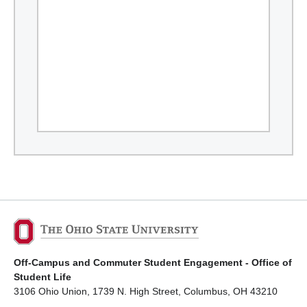
Off-Campus and Commuter Student Engagement - Office of
Student Life
3106 Ohio Union, 1739 N. High Street, Columbus, OH 43210