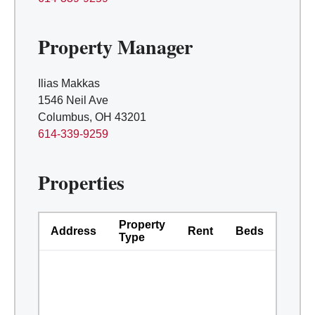
Property Manager
Ilias Makkas
1546 Neil Ave
Columbus, OH 43201
614-339-9259
Properties
Property
Address
Rent
Beds
Bath
Type