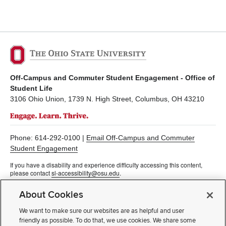
Off-Campus and Commuter Student Engagement - Office of
Student Life
3106 Ohio Union, 1739 N. High Street, Columbus, OH 43210
Phone: 614-292-0100 |
Email Off-Campus and Commuter
Student Engagement
If you have a disability and experience difficulty accessing this content,
please contact
sl-accessibility@osu.edu
.
Privacy Statement
About Cookies
Non-discrimination Notice
Turn on dark mode
We want to make sure our websites are as helpful and user
Review cookie settings
friendly as possible. To do that, we use cookies. We share some