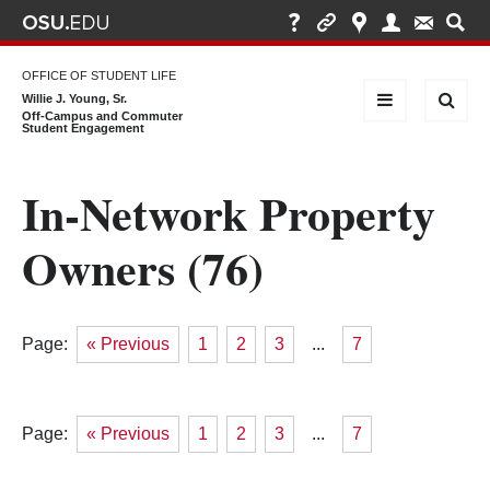
OFFICE OF STUDENT LIFE
Willie J. Young, Sr.
Off-Campus and Commuter
Student Engagement
In-Network Property
Owners (76)
Page:
« Previous
1
2
3
...
7
Page:
« Previous
1
2
3
...
7