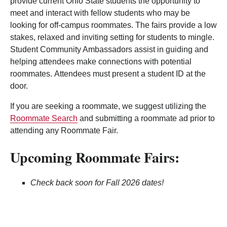
provide current Ohio State students the opportunity to
meet and interact with fellow students who may be
looking for off-campus roommates. The fairs provide a low
stakes, relaxed and inviting setting for students to mingle.
Student Community Ambassadors assist in guiding and
helping attendees make connections with potential
roommates. Attendees must present a student ID at the
door.
If you are seeking a roommate, we suggest utilizing the
Roommate Search
and submitting a roommate ad prior to
attending any Roommate Fair.
Upcoming Roommate Fairs:
Check back soon for Fall 2026 dates!