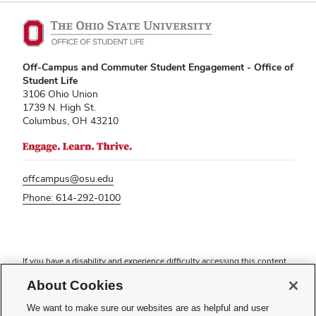
Off-Campus and Commuter Student Engagement - Office of
Student Life
3106 Ohio Union
1739 N. High St.
Columbus, OH 43210
offcampus@osu.edu
Phone: 614-292-0100
If you have a disability and experience difficulty accessing this content,
please contact
sl-accessibility@osu.edu
.
About Cookies
Privacy Statement
We want to make sure our websites are as helpful and user
Non-discrimination Notice