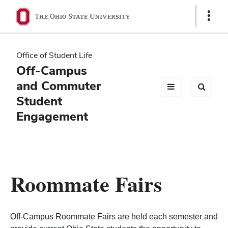
Ohio
Show
Links
State
navigation
Office of Student Life
bar
Off-Campus
and Commuter
Student
Engagement
Roommate Fairs
Off-Campus Roommate Fairs are held each semester and