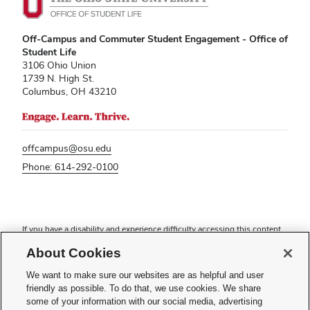
Off-Campus and Commuter Student Engagement - Office of
Student Life
3106 Ohio Union
1739 N. High St.
Columbus, OH 43210
offcampus@osu.edu
Phone: 614-292-0100
If you have a disability and experience difficulty accessing this content,
please contact
sl-accessibility@osu.edu
.
About Cookies
Privacy Statement
Non-discrimination Notice
We want to make sure our websites are as helpful and user
Turn on dark mode
friendly as possible. To do that, we use cookies. We share
Review cookie settings
some of your information with our social media, advertising