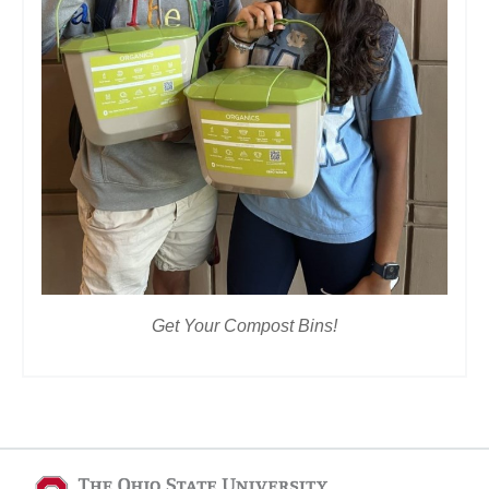
Get Your Compost Bins!