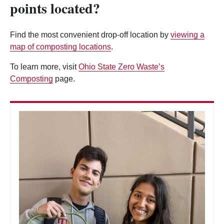
points located?
Find the most convenient drop-off location by
viewing a
map of composting locations
.
To learn more, visit
Ohio State Zero Waste’s
Composting
page.