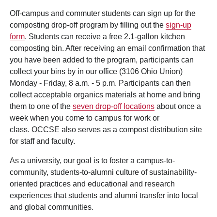
Off-campus and commuter students can sign up for the
composting drop-off program by filling out the
sign-up
form
. Students can receive a free 2.1-gallon kitchen
composting bin. After receiving an email confirmation that
you have been added to the program, participants can
collect your bins by in our office (3106 Ohio Union)
Monday - Friday, 8 a.m. - 5 p.m. Participants can then
collect acceptable organics materials at home and bring
them to one of the
seven drop-off locations
about once a
week when you come to campus for work or
class. OCCSE also serves as a compost distribution site
for staff and faculty.
As a university, our goal is to foster a campus-to-
community, students-to-alumni culture of sustainability-
oriented practices and educational and research
experiences that students and alumni transfer into local
and global communities.