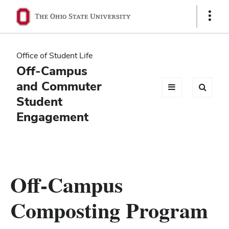
Ohio
Show
Links
State
navigation
Office of Student Life
bar
Off-Campus
and Commuter
Student
Engagement
Off-Campus
Composting Program