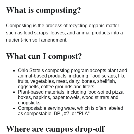
What is composting?
Composting is the process of recycling organic matter
such as food scraps, leaves, and animal products into a
nutrient-rich soil amendment.
What can I compost?
Ohio State’s composting program accepts plant and
animal-based products, including Food scraps, like
fruits, vegetables, meat, dairy, bones, shellfish,
eggshells, coffee grounds and filters.
Plant-based materials, including food-soiled pizza
boxes, napkins, paper towels, wood stirrers and
chopsticks.
Compostable serving ware, which is often labeled
as compostable, BPI, #7, or “PLA”.
Where are campus drop-off